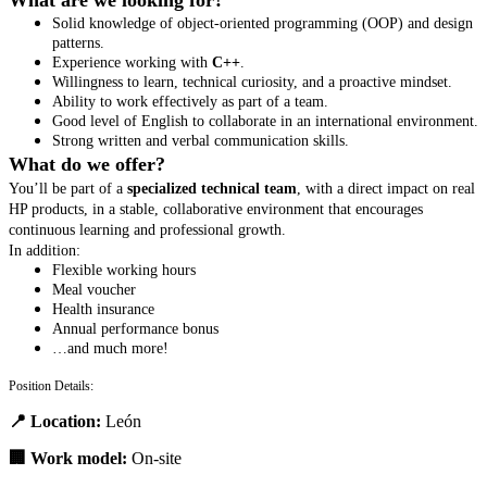
What are we looking for?
Solid knowledge of object-oriented programming (OOP) and design
patterns.
Experience working with
C++
.
Willingness to learn, technical curiosity, and a proactive mindset.
Ability to work effectively as part of a team.
Good level of English to collaborate in an international environment.
Strong written and verbal communication skills.
What do we offer?
You’ll be part of a
specialized technical team
, with a direct impact on real
HP products, in a stable, collaborative environment that encourages
continuous learning and professional growth.
In addition:
Flexible working hours
Meal voucher
Health insurance
Annual performance bonus
…and much more!
Position Details:
📍
Location:
León
🏢
Work model:
On-site