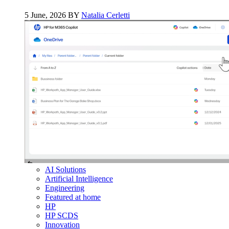
5 June, 2026 BY
Natalia Cerletti
AI Solutions
Artificial Intelligence
Engineering
Featured at home
HP
HP SCDS
Innovation