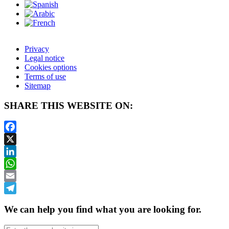
Privacy
Legal notice
Cookies options
Terms of use
Sitemap
SHARE THIS WEBSITE ON:
Facebook
X
LinkedIn
WhatsApp
Email
Telegram
We can help you find what you are looking for.