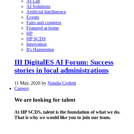
AI Lab
AI Solutions
Artificial Intelligence
Events
Fairs and congress
Featured at home
HP
HP SCDS
Innovation
It's Happening
III DigitalES AI Forum: Success
stories in local administrations
11 May, 2026 by
Natalia Cerletti
Careers
We are looking for talent
At HP SCDS, talent is the foundation of what we do.
That is why we would like you to join our team.