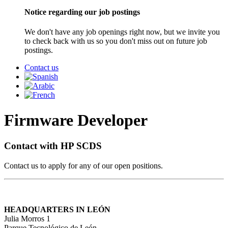
Notice regarding our job postings
We don't have any job openings right now, but we invite you
to check back with us so you don't miss out on future job
postings.
Contact us
Firmware Developer
Contact with HP SCDS
Contact us to apply for any of our open positions.
HEADQUARTERS IN LEÓN
Julia Morros 1
Parque Tecnológico de León