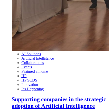
AI Solutions
Artificial Intelligence
Collaborations
Events
Featured at home
HP
HP SCDS
Innovation
It's Happening
Supporting companies in the strategic
adoption of Artificial Intelligence