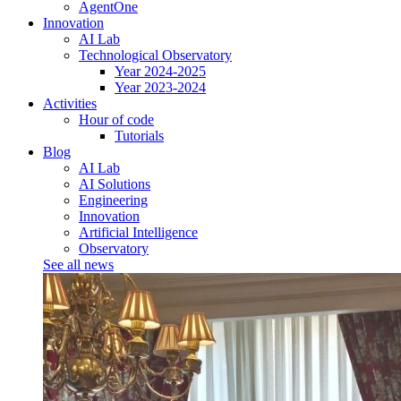
AgentOne
Innovation
AI Lab
Technological Observatory
Year 2024-2025
Year 2023-2024
Activities
Hour of code
Tutorials
Blog
AI Lab
AI Solutions
Engineering
Innovation
Artificial Intelligence
Observatory
See all news