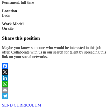
Permanent, full-time
Location
León
Work Model
On-site
Share this position
Maybe you know someone who would be interested in this job
offer. Collaborate with us in our search for talent by spreading this
link on your social networks.
Facebook
X
LinkedIn
WhatsApp
Email
Telegram
SEND CURRICULUM