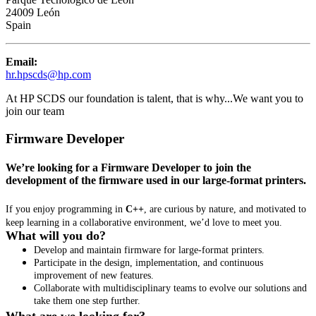
24009 León
Spain
Email:
hr.hpscds@hp.com
At HP SCDS our foundation is talent, that is why...
We want you to
join our team
Firmware Developer
We’re looking for a Firmware Developer to join the
development of the firmware used in our large-format printers.
If you enjoy programming in
C++
, are curious by nature, and motivated to
keep learning in a collaborative environment, we’d love to meet you.
What will you do?
Develop and maintain firmware for large-format printers.
Participate in the design, implementation, and continuous
improvement of new features.
Collaborate with multidisciplinary teams to evolve our solutions and
take them one step further.