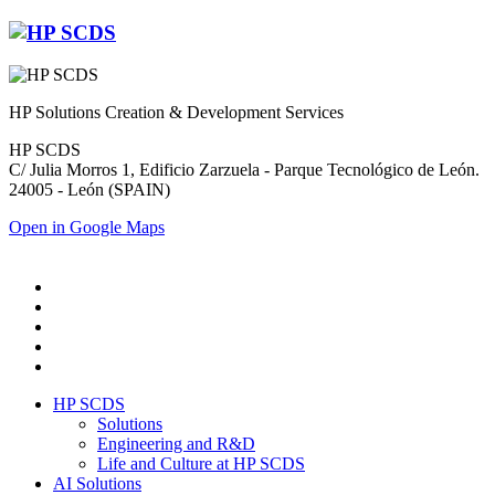
HP Solutions Creation & Development Services
HP SCDS
C/ Julia Morros 1, Edificio Zarzuela - Parque Tecnológico de León.
24005 - León (SPAIN)
Open in Google Maps
HP SCDS
Solutions
Engineering and R&D
Life and Culture at HP SCDS
AI Solutions