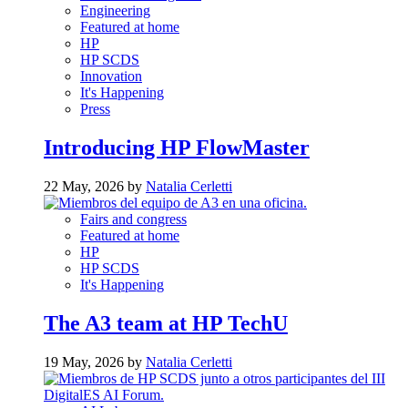
Engineering
Featured at home
HP
HP SCDS
Innovation
It's Happening
Press
Introducing HP FlowMaster
22 May, 2026 by
Natalia Cerletti
Fairs and congress
Featured at home
HP
HP SCDS
It's Happening
The A3 team at HP TechU
19 May, 2026 by
Natalia Cerletti