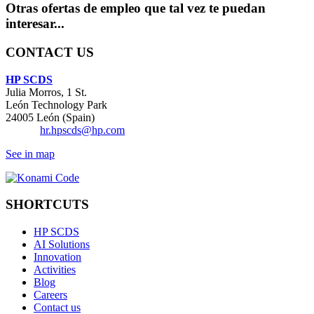
Otras ofertas de empleo que tal vez te puedan
interesar...
CONTACT US
HP SCDS
Julia Morros, 1 St.
León Technology Park
24005 León (Spain)
Email:
hr.hpscds@hp.com
See in map
SHORTCUTS
HP SCDS
AI Solutions
Innovation
Activities
Blog
Careers
Contact us