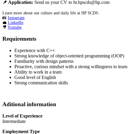
📌
Application:
Send us your CV to hr.hpscds@hp.com
Learn more about our culture and daily life at HP SCDS:
📸
Instagram
💼
LinkedIn
🎥
Youtube
Requirements
Experience with C++
Strong knowledge of object-oriented programming (OOP)
Familiarity with design patterns
Proactive, curious mindset with a strong willingness to learn
Ability to work in a team
Good level of English
Strong communication skills
Aditional information
Level of Experience
Intermediate
Employment Type