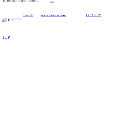
CREDITS
Icons made by
Freepik
from
www.flaticon.com
is licensed by
CC 3.0 BY
TOP
© 2026. All rights reserved. HP SCDS