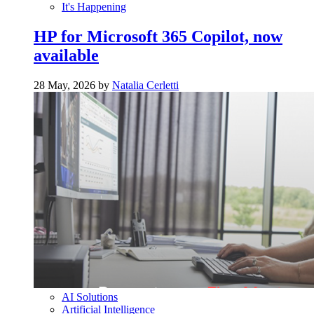
It's Happening
HP for Microsoft 365 Copilot, now
available
28 May, 2026 by
Natalia Cerletti
AI Solutions
Artificial Intelligence