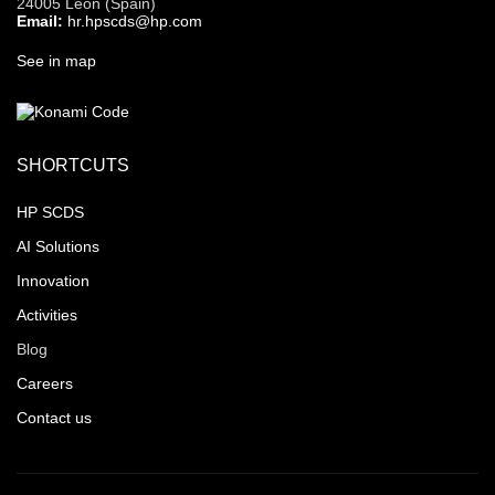
24005 León (Spain)
Email:
hr.hpscds@hp.com
See in map
SHORTCUTS
HP SCDS
AI Solutions
Innovation
Activities
Blog
Careers
Contact us