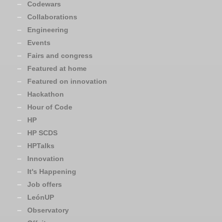
Codewars
Collaborations
Engineering
Events
Fairs and congress
Featured at home
Featured on innovation
Hackathon
Hour of Code
HP
HP SCDS
HPTalks
Innovation
It's Happening
Job offers
LeónUP
Observatory