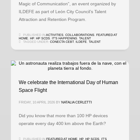
Magic of Communication”, an event organized by
ILDEFE as part of León City Council’s Talent
Attraction and Retention Program.
PUBLISHED IN
ACTIVITIES
,
COLLABORATIONS
,
FEATURED AT
HOME
,
HP
,
HP SCDS
,
IT'S HAPPENING
,
TALENT
TAGGED UNDER:
CONECTA CEBT
,
ILDEFE
,
TALENT
We celebrate the International Day of Human
Space Flight
FRIDAY, 10 APRIL 2026
BY
NATALIA CERLETTI
Did you know that more than 100 HP devices
operate every day 400 km above the Earth?
PUBLISHED IN
FEATURED AT HOME
,
HP
,
HP SCDS
,
IT'S