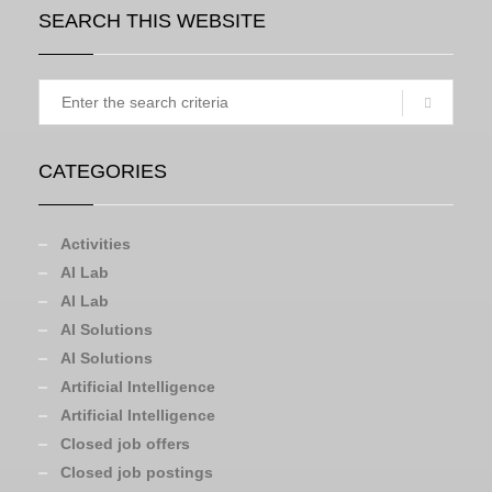
SEARCH THIS WEBSITE
CATEGORIES
Activities
AI Lab
AI Lab
AI Solutions
AI Solutions
Artificial Intelligence
Artificial Intelligence
Closed job offers
Closed job postings