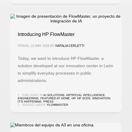
Introducing HP FlowMaster
FRIDAY, 22 MAY 2026
BY
NATALIA CERLETTI
Today, we want to introduce HP FlowMaster, a
solution developed at our innovation center in León
to simplify everyday processes in public
administrations.
PUBLISHED IN
AI SOLUTIONS
,
ARTIFICIAL INTELLIGENCE
,
ENGINEERING
,
FEATURED AT HOME
,
HP
,
HP SCDS
,
INNOVATION
,
IT'S HAPPENING
,
PRESS
TAGGED UNDER:
FLOWMASTER