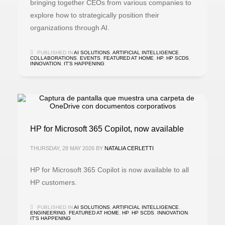
bringing together CEOs from various companies to
explore how to strategically position their
organizations through AI.
PUBLISHED IN
AI SOLUTIONS
,
ARTIFICIAL INTELLIGENCE
,
COLLABORATIONS
,
EVENTS
,
FEATURED AT HOME
,
HP
,
HP SCDS
,
INNOVATION
,
IT'S HAPPENING
HP for Microsoft 365 Copilot, now available
THURSDAY, 28 MAY 2026
BY
NATALIA CERLETTI
HP for Microsoft 365 Copilot is now available to all
HP customers.
PUBLISHED IN
AI SOLUTIONS
,
ARTIFICIAL INTELLIGENCE
,
ENGINEERING
,
FEATURED AT HOME
,
HP
,
HP SCDS
,
INNOVATION
,
IT'S HAPPENING