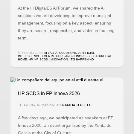
At the III DigitalES AI Forum, we shared the AI
solutions we are developing to improve municipal
management, focusing on a key aspect: ensuring
they are secure, responsible, and viable in the long
term.
PUBLISHED IN
AI LAB
,
AI SOLUTIONS
,
ARTIFICIAL
INTELLIGENCE
,
EVENTS
,
FAIRS AND CONGRESS
,
FEATURED AT
HOME
,
HP
,
HP SCDS
,
INNOVATION
,
IT'S HAPPENING
HP SCDS in FP Innova 2026
THURSDAY, 07 MAY 2026
BY
NATALIA CERLETTI
A few days ago, we participated as speakers at FP
Innova 2026, an event organized by the Xunta de
Galicia at the City of Culture.