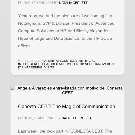
FRIDAY, 17 APRIL 2026
BY
NATALIA CERLETTI
Yesterday, we had the pleasure of welcoming Jim
Nottingham, SVP & Division President of Advanced
Compute Solutions at HP, and Blessy Alexander,
Head of Edge and Data Science, to the HP SCDS
offices.
PUBLISHED IN
AI LAB
,
AI SOLUTIONS
,
ARTIFICIAL
INTELLIGENCE
,
FEATURED AT HOME
,
HP
,
HP SCDS
,
INNOVATION
,
IT'S HAPPENING
,
VISITS
Conecta CEBT: The Magic of Communication
MONDAY, 13 APRIL 2026
BY
NATALIA CERLETTI
Last week, we took part in “CONECTA CEBT: The