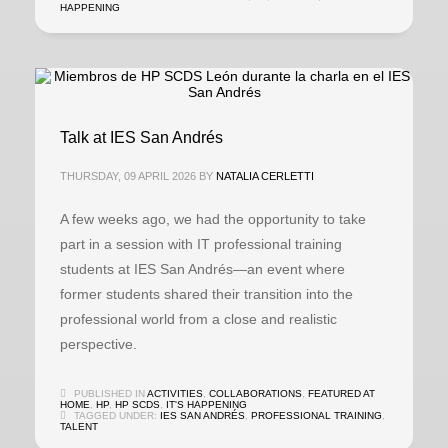
HAPPENING
Talk at IES San Andrés
THURSDAY, 09 APRIL 2026
BY
NATALIA CERLETTI
A few weeks ago, we had the opportunity to take
part in a session with IT professional training
students at IES San Andrés—an event where
former students shared their transition into the
professional world from a close and realistic
perspective.
PUBLISHED IN
ACTIVITIES
,
COLLABORATIONS
,
FEATURED AT
HOME
,
HP
,
HP SCDS
,
IT'S HAPPENING
TAGGED UNDER:
IES SAN ANDRÉS
,
PROFESSIONAL TRAINING
,
TALENT