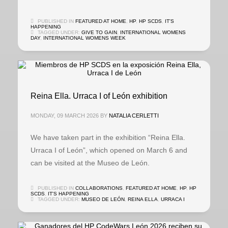
PUBLISHED IN
FEATURED AT HOME
,
HP
,
HP SCDS
,
IT'S
HAPPENING
TAGGED UNDER:
GIVE TO GAIN
,
INTERNATIONAL WOMENS
DAY
,
INTERNATIONAL WOMENS WEEK
Reina Ella. Urraca I of León exhibition
MONDAY, 09 MARCH 2026
BY
NATALIA CERLETTI
We have taken part in the exhibition “Reina Ella.
Urraca I of León”, which opened on March 6 and
can be visited at the Museo de León.
PUBLISHED IN
COLLABORATIONS
,
FEATURED AT HOME
,
HP
,
HP
SCDS
,
IT'S HAPPENING
TAGGED UNDER:
MUSEO DE LEÓN
,
REINA ELLA
,
URRACA I