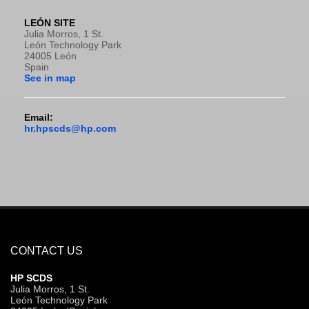
LEÓN SITE
Julia Morros, 1 St.
León Technology Park
24005 León
Spain
See in map
Email:
hr.hpscds@hp.com
CONTACT US
HP SCDS
Julia Morros, 1 St.
León Technology Park