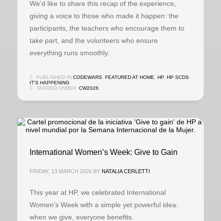
We’d like to share this recap of the experience,
giving a voice to those who made it happen: the
participants, the teachers who encourage them to
take part, and the volunteers who ensure
everything runs smoothly.
PUBLISHED IN
CODEWARS
,
FEATURED AT HOME
,
HP
,
HP SCDS
,
IT'S HAPPENING
TAGGED UNDER:
CW2026
International Women’s Week: Give to Gain
FRIDAY, 13 MARCH 2026
BY
NATALIA CERLETTI
This year at HP, we celebrated International
Women’s Week with a simple yet powerful idea:
when we give, everyone benefits.