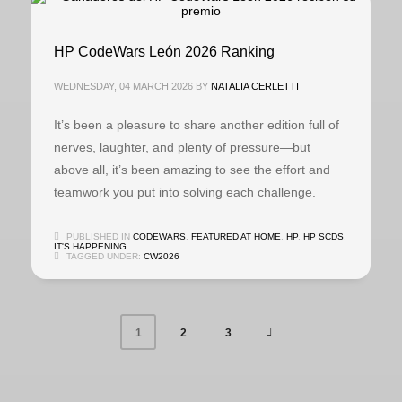
HP CodeWars León 2026 Ranking
WEDNESDAY, 04 MARCH 2026
BY
NATALIA CERLETTI
It’s been a pleasure to share another edition full of
nerves, laughter, and plenty of pressure—but
above all, it’s been amazing to see the effort and
teamwork you put into solving each challenge.
PUBLISHED IN
CODEWARS
,
FEATURED AT HOME
,
HP
,
HP SCDS
,
IT'S HAPPENING
TAGGED UNDER:
CW2026
2
3
1