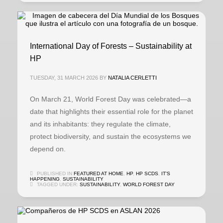
International Day of Forests – Sustainability at
HP
TUESDAY, 31 MARCH 2026
BY
NATALIA CERLETTI
On March 21, World Forest Day was celebrated—a
date that highlights their essential role for the planet
and its inhabitants: they regulate the climate,
protect biodiversity, and sustain the ecosystems we
depend on.
PUBLISHED IN
FEATURED AT HOME
,
HP
,
HP SCDS
,
IT'S
HAPPENING
,
SUSTAINABILITY
TAGGED UNDER:
SUSTAINABILITY
,
WORLD FOREST DAY