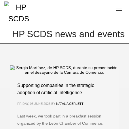
Blog
HP SCDS news and events
Supporting companies in the strategic
adoption of Artificial Intelligence
FRIDAY, 05 JUNE 2026
BY
NATALIA CERLETTI
Last week, we took part in a breakfast session
organized by the León Chamber of Commerce,