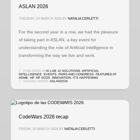
ASLAN 2026
TUESDAY, 24 MARCH 2026
BY
NATALIA CERLETTI
For the second year in a row, we had the pleasure
of taking part in ASLAN, a key event for
understanding the role of Artificial Intelligence in
transforming the way we live and work.
PUBLISHED IN
AI LAB
,
AI SOLUTIONS
,
ARTIFICIAL
INTELLIGENCE
,
EVENTS
,
FAIRS AND CONGRESS
,
FEATURED AT
HOME
,
HP
,
HP SCDS
,
INNOVATION
,
IT'S HAPPENING
TAGGED UNDER:
ASLAN2026
CodeWars 2026 recap
FRIDAY, 20 MARCH 2026
BY
NATALIA CERLETTI