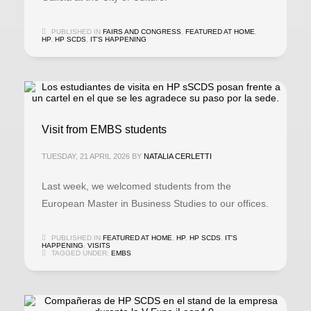
PUBLISHED IN
FAIRS AND CONGRESS
,
FEATURED AT HOME
,
HP
,
HP SCDS
,
IT'S HAPPENING
Visit from EMBS students
TUESDAY, 21 APRIL 2026
BY
NATALIA CERLETTI
Last week, we welcomed students from the
European Master in Business Studies to our offices.
PUBLISHED IN
FEATURED AT HOME
,
HP
,
HP SCDS
,
IT'S
HAPPENING
,
VISITS
TAGGED UNDER:
EMBS