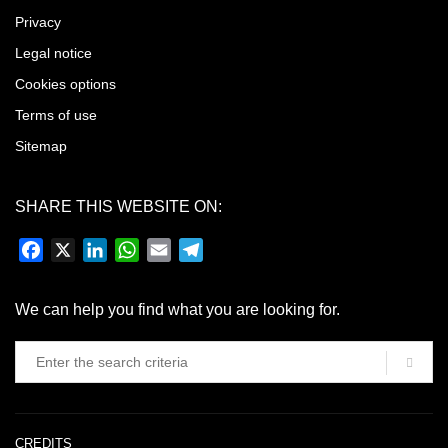
Privacy
Legal notice
Cookies options
Terms of use
Sitemap
SHARE THIS WEBSITE ON:
Facebook
X
LinkedIn
WhatsApp
Email
Telegram
We can help you find what you are looking for.
CREDITS