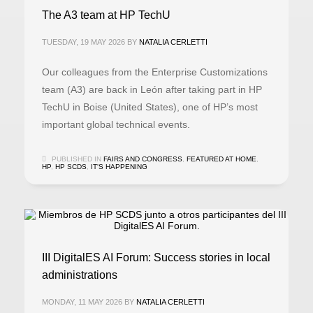
The A3 team at HP TechU
TUESDAY, 19 MAY 2026
BY
NATALIA CERLETTI
Our colleagues from the Enterprise Customizations
team (A3) are back in León after taking part in HP
TechU in Boise (United States), one of HP’s most
important global technical events.
PUBLISHED IN
FAIRS AND CONGRESS
,
FEATURED AT HOME
,
HP
,
HP SCDS
,
IT'S HAPPENING
III DigitalES AI Forum: Success stories in local
administrations
MONDAY, 11 MAY 2026
BY
NATALIA CERLETTI