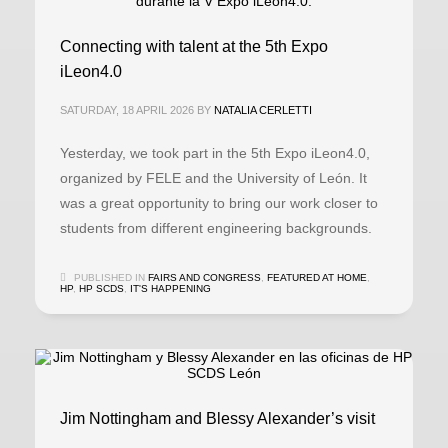
Connecting with talent at the 5th Expo
iLeon4.0
SATURDAY, 18 APRIL 2026
BY
NATALIA CERLETTI
Yesterday, we took part in the 5th Expo iLeon4.0,
organized by FELE and the University of León. It
was a great opportunity to bring our work closer to
students from different engineering backgrounds.
PUBLISHED IN
FAIRS AND CONGRESS
,
FEATURED AT HOME
,
HP
,
HP SCDS
,
IT'S HAPPENING
Jim Nottingham and Blessy Alexander’s visit