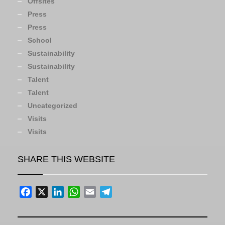
Offsites
Press
Press
School
Sustainability
Sustainability
Talent
Talent
Uncategorized
Visits
Visits
SHARE THIS WEBSITE
Facebook
X
LinkedIn
WhatsApp
Email
Telegram