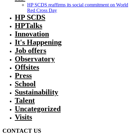
HP SCDS reaffirms its social commitment on World
Red Cross Day
HP SCDS
HPTalks
Innovation
It's Happening
Job offers
Observatory
Offsites
Press
School
Sustainability
Talent
Uncategorized
Visits
CONTACT US