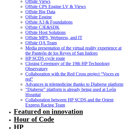
Offsite Views
Offsite CPS Engine LV & Views
Offsite Big Data
Offsite Engine
Offsite A3 & Foundations
Offsite CJE&SDK
Offsite Host Solutions
Offsite MPS, Webpress, and IT
Offsite QA Team
Media presentation of the virtual reality experience at
the Panteón de los Reyes of San Isidoro
HP SCDS cycle route
Closing Ceremony of the 19th HP Technology
Observatory
Collaboration with the Red Cross project “Voces en
red”
Advances in telemedicine thanks to Diaberse platform
“Diaberse” platform is already being used at León
Hospital
Collaboration between HP SCDS and the Orient
Express Racing Team
Featured on innovation
Hour of Code
HP