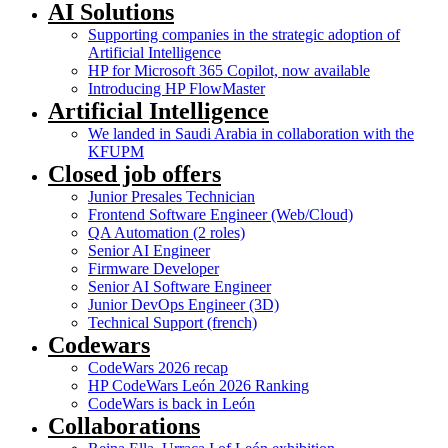
AI Solutions
Supporting companies in the strategic adoption of
Artificial Intelligence
HP for Microsoft 365 Copilot, now available
Introducing HP FlowMaster
Artificial Intelligence
We landed in Saudi Arabia in collaboration with the
KFUPM
Closed job offers
Junior Presales Technician
Frontend Software Engineer (Web/Cloud)
QA Automation (2 roles)
Senior AI Engineer
Firmware Developer
Senior AI Software Engineer
Junior DevOps Engineer (3D)
Technical Support (french)
Codewars
CodeWars 2026 recap
HP CodeWars León 2026 Ranking
CodeWars is back in León
Collaborations