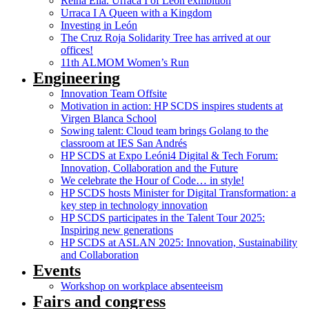
Reina Ella. Urraca I of León exhibition
Urraca I A Queen with a Kingdom
Investing in León
The Cruz Roja Solidarity Tree has arrived at our
offices!
11th ALMOM Women’s Run
Engineering
Innovation Team Offsite
Motivation in action: HP SCDS inspires students at
Virgen Blanca School
Sowing talent: Cloud team brings Golang to the
classroom at IES San Andrés
HP SCDS at Expo Leóni4 Digital & Tech Forum:
Innovation, Collaboration and the Future
We celebrate the Hour of Code… in style!
HP SCDS hosts Minister for Digital Transformation: a
key step in technology innovation
HP SCDS participates in the Talent Tour 2025:
Inspiring new generations
HP SCDS at ASLAN 2025: Innovation, Sustainability
and Collaboration
Events
Workshop on workplace absenteeism
Fairs and congress