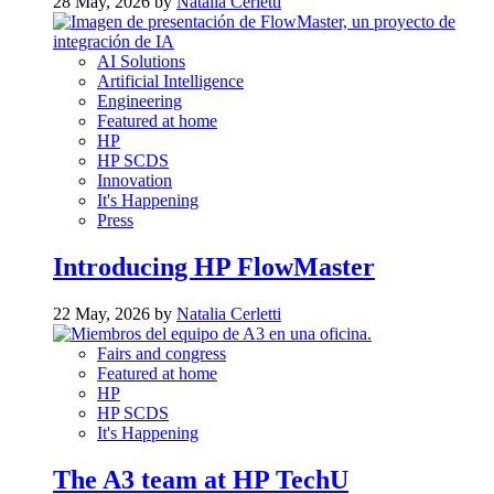
28 May, 2026 by
Natalia Cerletti
AI Solutions
Artificial Intelligence
Engineering
Featured at home
HP
HP SCDS
Innovation
It's Happening
Press
Introducing HP FlowMaster
22 May, 2026 by
Natalia Cerletti
Fairs and congress
Featured at home
HP
HP SCDS
It's Happening
The A3 team at HP TechU