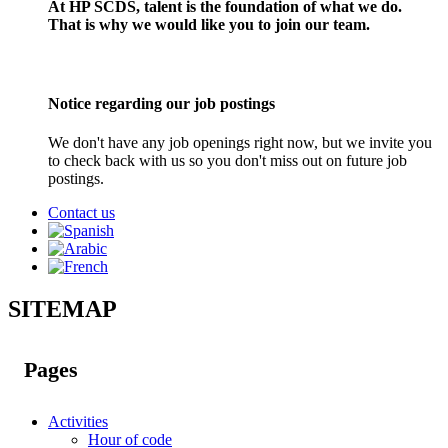
At HP SCDS, talent is the foundation of what we do.
That is why we would like you to join our team.
Notice regarding our job postings
We don't have any job openings right now, but we invite you
to check back with us so you don't miss out on future job
postings.
Contact us
SITEMAP
Pages
Activities
Hour of code