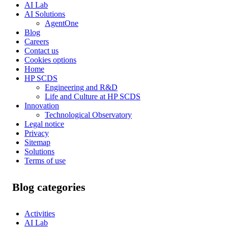
AI Lab
AI Solutions
AgentOne
Blog
Careers
Contact us
Cookies options
Home
HP SCDS
Engineering and R&D
Life and Culture at HP SCDS
Innovation
Technological Observatory
Legal notice
Privacy
Sitemap
Solutions
Terms of use
Blog categories
Activities
AI Lab