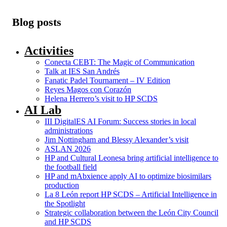
Blog posts
Activities
Conecta CEBT: The Magic of Communication
Talk at IES San Andrés
Fanatic Padel Tournament – IV Edition
Reyes Magos con Corazón
Helena Herrero’s visit to HP SCDS
AI Lab
III DigitalES AI Forum: Success stories in local
administrations
Jim Nottingham and Blessy Alexander’s visit
ASLAN 2026
HP and Cultural Leonesa bring artificial intelligence to
the football field
HP and mAbxience apply AI to optimize biosimilars
production
La 8 León report HP SCDS – Artificial Intelligence in
the Spotlight
Strategic collaboration between the León City Council
and HP SCDS