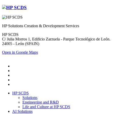
HP Solutions Creation & Development Services
HP SCDS
C/ Julia Morros 1, Edificio Zarzuela - Parque Tecnológico de León.
24005 - León (SPAIN)
Open in Google Maps
HP SCDS
Solutions
Engineering and R&D
Life and Culture at HP SCDS
AI Solutions