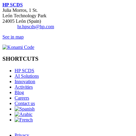
HP SCDS
Julia Morros, 1 St.
León Technology Park
24005 León (Spain)
Email:
hr.hpscds@hp.com
See in map
SHORTCUTS
HP SCDS
AI Solutions
Innovation
Activities
Blog
Careers
Contact us
Privacy