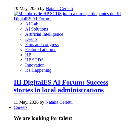
19 May, 2026 by
Natalia Cerletti
AI Lab
AI Solutions
Artificial Intelligence
Events
Fairs and congress
Featured at home
HP
HP SCDS
Innovation
It's Happening
III DigitalES AI Forum: Success
stories in local administrations
11 May, 2026 by
Natalia Cerletti
Careers
We are looking for talent