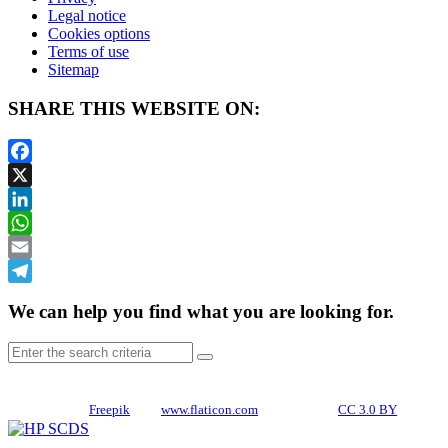
Legal notice
Cookies options
Terms of use
Sitemap
SHARE THIS WEBSITE ON:
Facebook
X
LinkedIn
WhatsApp
Email
Telegram
We can help you find what you are looking for.
CREDITS
Icons made by
Freepik
from
www.flaticon.com
is licensed by
CC 3.0 BY