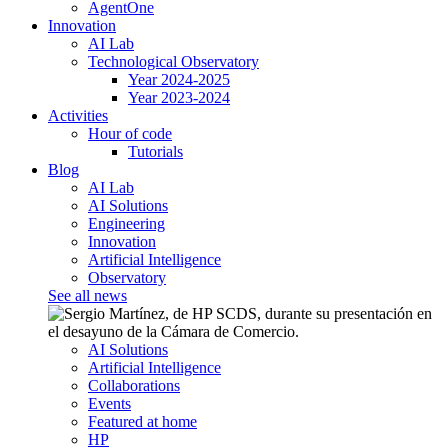
AgentOne
Innovation
AI Lab
Technological Observatory
Year 2024-2025
Year 2023-2024
Activities
Hour of code
Tutorials
Blog
AI Lab
AI Solutions
Engineering
Innovation
Artificial Intelligence
Observatory
See all news
AI Solutions
Artificial Intelligence
Collaborations
Events
Featured at home
HP