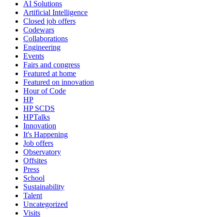
AI Solutions
Artificial Intelligence
Closed job offers
Codewars
Collaborations
Engineering
Events
Fairs and congress
Featured at home
Featured on innovation
Hour of Code
HP
HP SCDS
HPTalks
Innovation
It's Happening
Job offers
Observatory
Offsites
Press
School
Sustainability
Talent
Uncategorized
Visits