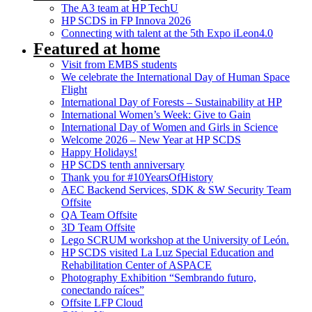
The A3 team at HP TechU
HP SCDS in FP Innova 2026
Connecting with talent at the 5th Expo iLeon4.0
Featured at home
Visit from EMBS students
We celebrate the International Day of Human Space
Flight
International Day of Forests – Sustainability at HP
International Women’s Week: Give to Gain
International Day of Women and Girls in Science
Welcome 2026 – New Year at HP SCDS
Happy Holidays!
HP SCDS tenth anniversary
Thank you for #10YearsOfHistory
AEC Backend Services, SDK & SW Security Team
Offsite
QA Team Offsite
3D Team Offsite
Lego SCRUM workshop at the University of León.
HP SCDS visited La Luz Special Education and
Rehabilitation Center of ASPACE
Photography Exhibition “Sembrando futuro,
conectando raíces”
Offsite LFP Cloud