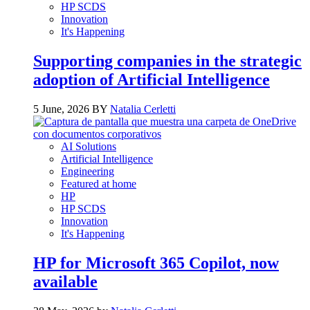
HP SCDS
Innovation
It's Happening
Supporting companies in the strategic
adoption of Artificial Intelligence
5 June, 2026 BY
Natalia Cerletti
AI Solutions
Artificial Intelligence
Engineering
Featured at home
HP
HP SCDS
Innovation
It's Happening
HP for Microsoft 365 Copilot, now
available