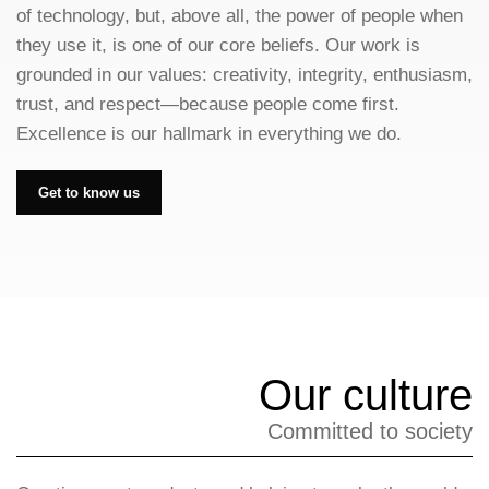
of technology, but, above all, the power of people when
they use it, is one of our core beliefs. Our work is
grounded in our values: creativity, integrity, enthusiasm,
trust, and respect—because people come first.
Excellence is our hallmark in everything we do.
Get to know us
Our culture
Committed to society