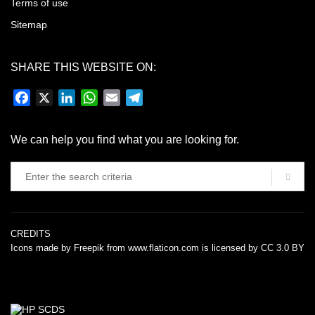
Terms of use
Sitemap
SHARE THIS WEBSITE ON:
Facebook
X
LinkedIn
WhatsApp
Email
Telegram
We can help you find what you are looking for.
CREDITS
Icons made by
Freepik
from
www.flaticon.com
is licensed by
CC 3.0 BY