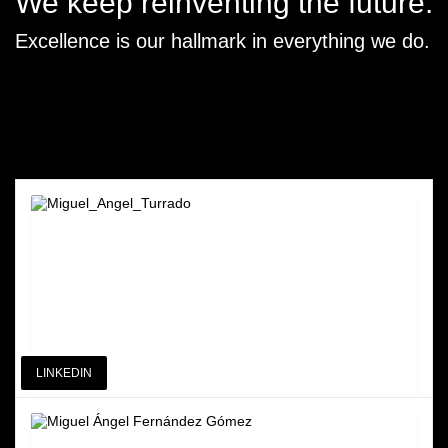
We keep reinventing the future.
Excellence is our hallmark in everything we do.
LINKEDIN
Miguel Angel Turrado