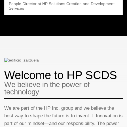
People Director at HP Solutions Creation and Development
Services
Welcome to HP SCDS
We believe in the power of
technology
We are part of the HP Inc. group and we believe the
best way to shape the future is to invent it. Innovation is
part of our mindset—and our responsibility. The power