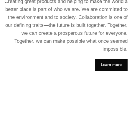
Creating great products and helping to make the world a
better place is part of who we are. We are committed to
the environment and to society. Collaboration is one of
our defining traits—the future is built together. Together,
we can create a prosperous future for everyone.
Together, we can make possible what once seemed
impossible.
Learn more