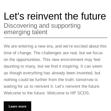
Let's reinvent the future
Discovering and supporting
emerging talent
We are entering a new era, and we’re excited about this
time of change. The challenges are real, but we focus
on the opportunities. This new environment may feel
daunting to many, but we find it inspiring. It can seem
as though everything has already been invented, but
nothing could be further from the truth: tomorrow is
waiting for us to reinvent it. Let’s reinvent the future.
Welcome to the future. Welcome to HP SCDS.
Learn more