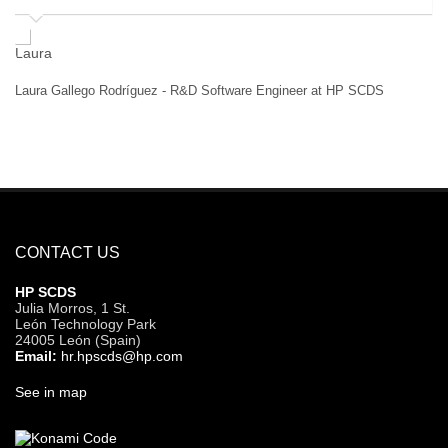
Hé
Laura Gallego Rodríguez - R&D Software Engineer at HP SCDS
CONTACT US
HP SCDS
Julia Morros, 1 St.
León Technology Park
24005 León (Spain)
Email:
hr.hpscds@hp.com
See in map