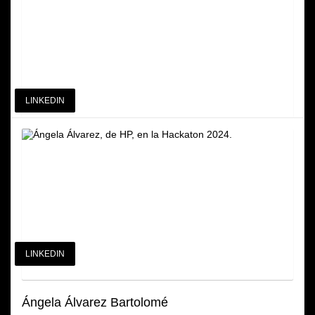
General Manager at HP SCDS and HP Iberia Chief of Staff
LINKEDIN
Miguel Angel Fdez. Gómez
COO at HP Solutions Creation and Development Services
LINKEDIN
Ángela Álvarez Bartolomé