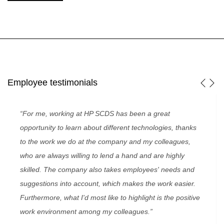
Employee testimonials
“For me, working at HP SCDS has been a great
opportunity to learn about different technologies, thanks
to the work we do at the company and my colleagues,
who are always willing to lend a hand and are highly
skilled. The company also takes employees' needs and
suggestions into account, which makes the work easier.
Furthermore, what I'd most like to highlight is the positive
work environment among my colleagues.”