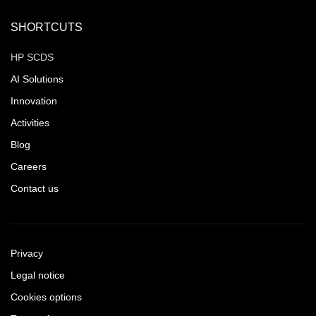
SHORTCUTS
HP SCDS
AI Solutions
Innovation
Activities
Blog
Careers
Contact us
Privacy
Legal notice
Cookies options