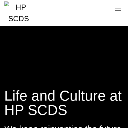
Life and Culture at
HP SCDS