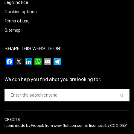
Legal notice
Cookies options
Terms of use
Sitemap
SHARE THIS WEBSITE ON:
Facebook
X
LinkedIn
WhatsApp
Email
Telegram
We can help you find what you are looking for.
CREDITS
Icons made by
Freepik
from
www.flaticon.com
is licensed by
CC 3.0 BY