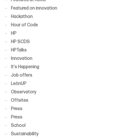
Featured on innovation
Hackathon
Hour of Code
HP
HP SCDS
HPTalks
Innovation
It's Happening
Job offers
LeónUP
Observatory
Offsites
Press
Press
School
Sustainability