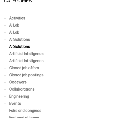
CATEGORIES
Activities
AI Lab
AI Lab
AI Solutions
AI Solutions
Artificial Intelligence
Artificial Intelligence
Closed job offers
Closed job postings
Codewars
Collaborations
Engineering
Events
Fairs and congress
Featured at home