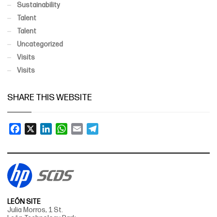
Sustainability
Talent
Talent
Uncategorized
Visits
Visits
SHARE THIS WEBSITE
Facebook
X
LinkedIn
WhatsApp
Email
Telegram
LEÓN SITE
Julia Morros, 1 St.