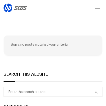
AI Solutions
Sorry, no posts matched your criteria.
SEARCH THIS WEBSITE