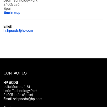
León Technology Park
24005 León
Spain
See in map
Email:
hr.hpscds@hp.com
CONTACT US
HP SCDS
Julia Morros, 1 St.
León Technology Park
24005 León (Spain)
Email:
hr.hpscds@hp.com