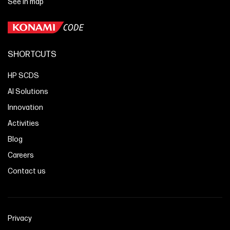
See in map
SHORTCUTS
HP SCDS
AI Solutions
Innovation
Activities
Blog
Careers
Contact us
Privacy