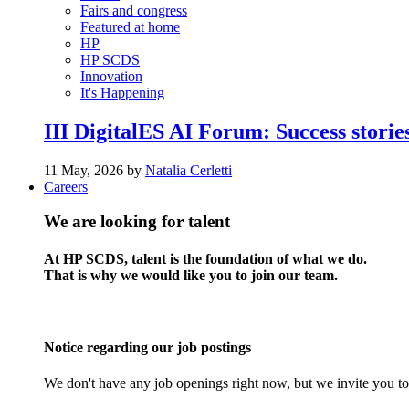
Fairs and congress
Featured at home
HP
HP SCDS
Innovation
It's Happening
III DigitalES AI Forum: Success stories
11 May, 2026 by
Natalia Cerletti
Careers
We are looking for talent
At HP SCDS, talent is the foundation of what we do.
That is why we would like you to join our team.
Notice regarding our job postings
We don't have any job openings right now, but we invite you to