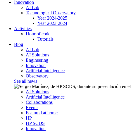
Innovation
AI Lab
Technological Observatory
Year 2024-2025
Year 2023-2024
Activities
Hour of code
Tutorials
Blog
AI Lab
AI Solutions
Engineering
Innovation
Artificial Intelligence
Observatory
See all news
AI Solutions
Artificial Intelligence
Collaborations
Events
Featured at home
HP
HP SCDS
Innovation