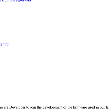
are Developer to join the development of the firmware used in our lar