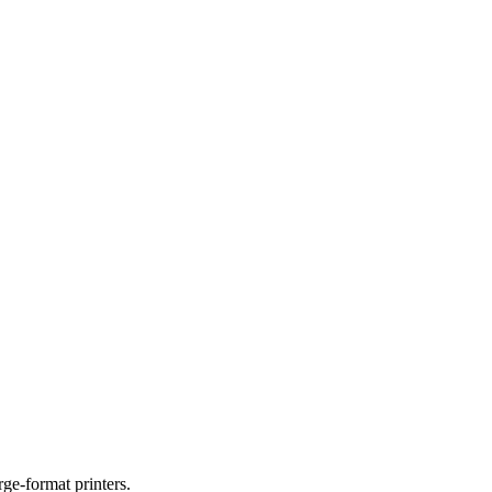
ge-format printers.