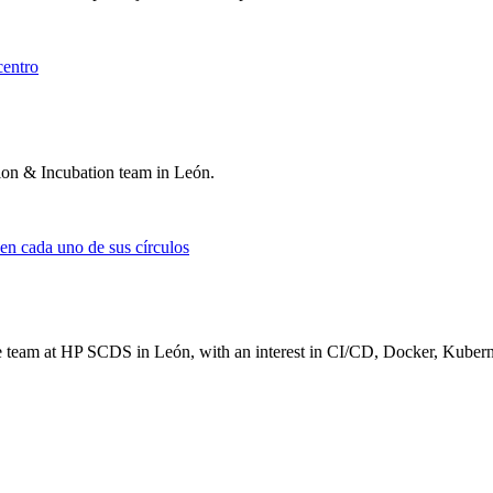
tion & Incubation team in León.
e team at HP SCDS in León, with an interest in CI/CD, Docker, Kuber