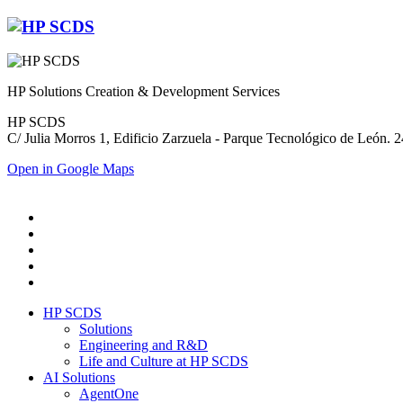
HP Solutions Creation & Development Services
HP SCDS
C/ Julia Morros 1, Edificio Zarzuela - Parque Tecnológico de León.
Open in Google Maps
HP SCDS
Solutions
Engineering and R&D
Life and Culture at HP SCDS
AI Solutions
AgentOne