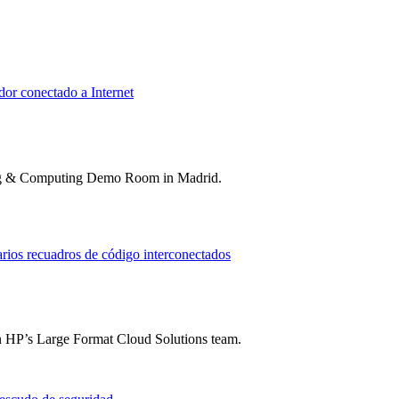
ting & Computing Demo Room in Madrid.
n HP’s Large Format Cloud Solutions team.