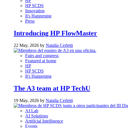
HP
HP SCDS
Innovation
It's Happening
Press
Introducing HP FlowMaster
22 May, 2026 by
Natalia Cerletti
Fairs and congress
Featured at home
HP
HP SCDS
It's Happening
The A3 team at HP TechU
19 May, 2026 by
Natalia Cerletti
AI Lab
AI Solutions
Artificial Intelligence
Events