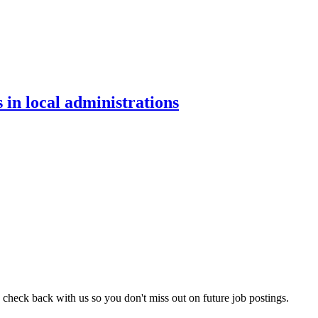
 in local administrations
 check back with us so you don't miss out on future job postings.