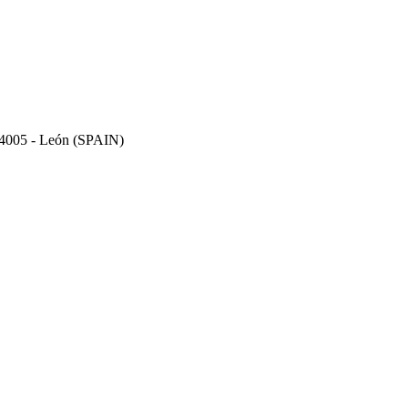
 24005 - León (SPAIN)