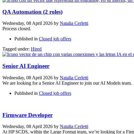
QA Automation (2 roles)
Wednesday, 08 April 2026
by
Natalia Cerletti
Process closed.
Published in
Closed job offers
Tagged under:
Hired
Senior AI Engineer
Wednesday, 08 April 2026
by
Natalia Cerletti
We are looking for a Senior AI Engineer to join our AI Models team.
Published in
Closed job offers
Firmware Developer
Wednesday, 08 April 2026
by
Natalia Cerletti
At HP SCDS, within the Large Format team, we’re looking for a Firmw