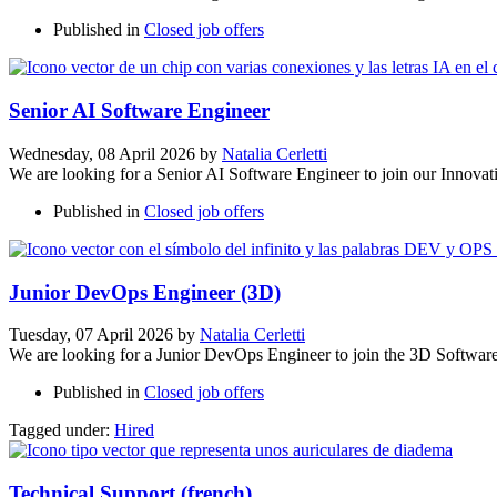
Published in
Closed job offers
Senior AI Software Engineer
Wednesday, 08 April 2026
by
Natalia Cerletti
We are looking for a Senior AI Software Engineer to join our Innova
Published in
Closed job offers
Junior DevOps Engineer (3D)
Tuesday, 07 April 2026
by
Natalia Cerletti
We are looking for a Junior DevOps Engineer to join the 3D Softwar
Published in
Closed job offers
Tagged under:
Hired
Technical Support (french)