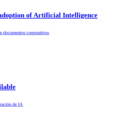
doption of Artificial Intelligence
ilable