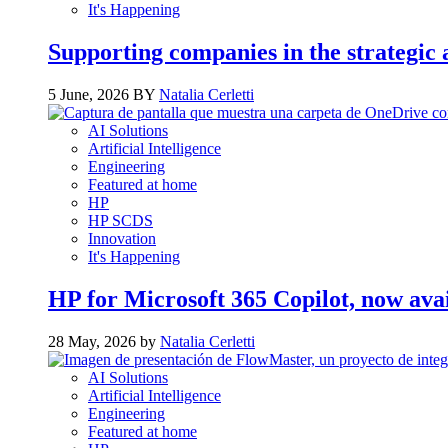
It's Happening
Supporting companies in the strategic a
5 June, 2026 BY
Natalia Cerletti
AI Solutions
Artificial Intelligence
Engineering
Featured at home
HP
HP SCDS
Innovation
It's Happening
HP for Microsoft 365 Copilot, now ava
28 May, 2026 by
Natalia Cerletti
AI Solutions
Artificial Intelligence
Engineering
Featured at home