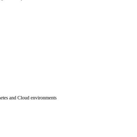
netes and Cloud environments