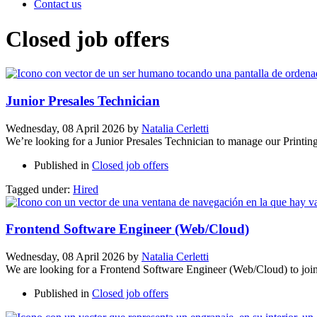
Contact us
Closed job offers
Junior Presales Technician
Wednesday, 08 April 2026
by
Natalia Cerletti
We’re looking for a Junior Presales Technician to manage our Prin
Published in
Closed job offers
Tagged under:
Hired
Frontend Software Engineer (Web/Cloud)
Wednesday, 08 April 2026
by
Natalia Cerletti
We are looking for a Frontend Software Engineer (Web/Cloud) to joi
Published in
Closed job offers