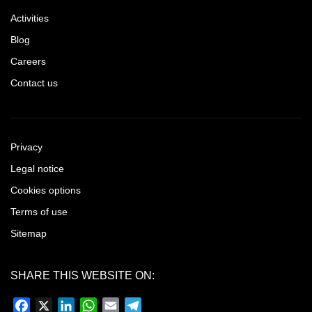
Activities
Blog
Careers
Contact us
Privacy
Legal notice
Cookies options
Terms of use
Sitemap
SHARE THIS WEBSITE ON:
Facebook
X
LinkedIn
WhatsApp
Email
Telegram