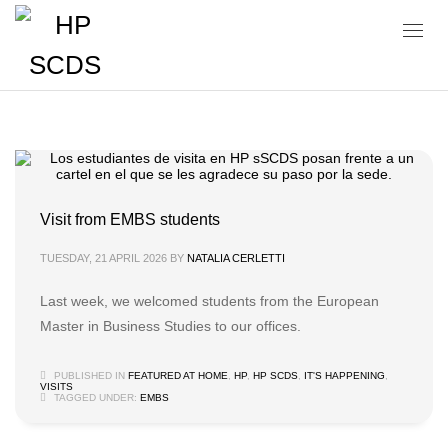
Visits
Visit from EMBS students
TUESDAY, 21 APRIL 2026
BY
NATALIA CERLETTI
Last week, we welcomed students from the European
Master in Business Studies to our offices.
PUBLISHED IN
FEATURED AT HOME
,
HP
,
HP SCDS
,
IT'S HAPPENING
,
VISITS
TAGGED UNDER:
EMBS