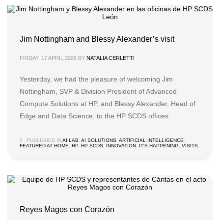
Jim Nottingham and Blessy Alexander’s visit
FRIDAY, 17 APRIL 2026
BY
NATALIA CERLETTI
Yesterday, we had the pleasure of welcoming Jim
Nottingham, SVP & Division President of Advanced
Compute Solutions at HP, and Blessy Alexander, Head of
Edge and Data Science, to the HP SCDS offices.
PUBLISHED IN
AI LAB
,
AI SOLUTIONS
,
ARTIFICIAL INTELLIGENCE
,
FEATURED AT HOME
,
HP
,
HP SCDS
,
INNOVATION
,
IT'S HAPPENING
,
VISITS
Reyes Magos con Corazón