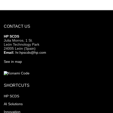
CONTACT US
HP SCDS
Julia Morros, 1 St.
León Technology Park
24005 León (Spain)
Email:
hr.hpscds@hp.com
See in map
SHORTCUTS
HP SCDS
AI Solutions
Innovation