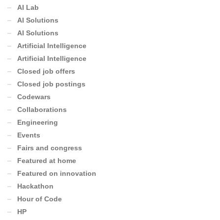
AI Lab
AI Solutions
AI Solutions
Artificial Intelligence
Artificial Intelligence
Closed job offers
Closed job postings
Codewars
Collaborations
Engineering
Events
Fairs and congress
Featured at home
Featured on innovation
Hackathon
Hour of Code
HP