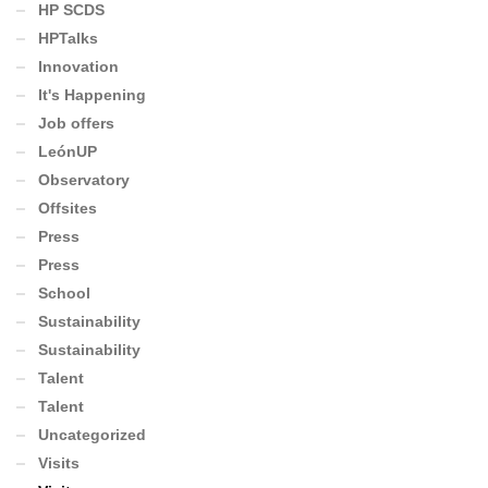
HP SCDS
HPTalks
Innovation
It's Happening
Job offers
LeónUP
Observatory
Offsites
Press
Press
School
Sustainability
Sustainability
Talent
Talent
Uncategorized
Visits