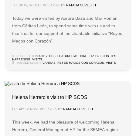
TUESDAY, 02 DECEMBER 2025
BY
NATALIA CERLETTI
Today we were visited by Aurora Baza and Mar Román,
from Cáritas León, to spend some time with us and to
thank us for our support of the charitable initiative “Reyes
Magos con Corazón”.
PUBLISHED IN
ACTIVITIES
,
FEATURED AT HOME
,
HP
,
HP SCDS
,
IT'S
HAPPENING
,
VISITS
TAGGED UNDER:
CARITAS
,
REYES MAGOS CON CORAZÓN
,
VISITS
Helena Herrero’s visit to HP SCDS
FRIDAY, 28 NOVEMBER 2025
BY
NATALIA CERLETTI
This week, we had the pleasure of welcoming Helena
Herrero, General Manager of HP for the SEMEA region