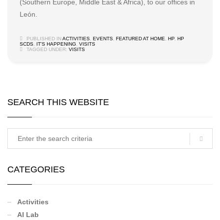
(Southern Europe, Middle East & Africa), to our offices in
León.
PUBLISHED IN
ACTIVITIES
,
EVENTS
,
FEATURED AT HOME
,
HP
,
HP
SCDS
,
IT'S HAPPENING
,
VISITS
TAGGED UNDER:
VISITS
SEARCH THIS WEBSITE
CATEGORIES
Activities
AI Lab