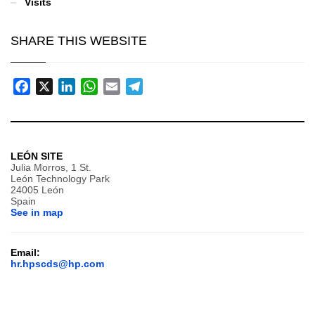
Visits
SHARE THIS WEBSITE
Facebook
X
LinkedIn
WhatsApp
Email
Telegram
LEÓN SITE
Julia Morros, 1 St.
León Technology Park
24005 León
Spain
See in map
Email:
hr.hpscds@hp.com