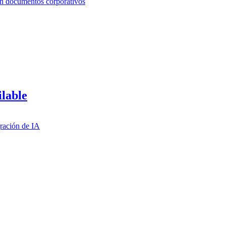
ilable