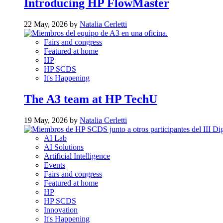
Introducing HP FlowMaster
22 May, 2026 by
Natalia Cerletti
Fairs and congress
Featured at home
HP
HP SCDS
It's Happening
The A3 team at HP TechU
19 May, 2026 by
Natalia Cerletti
AI Lab
AI Solutions
Artificial Intelligence
Events
Fairs and congress
Featured at home
HP
HP SCDS
Innovation
It's Happening