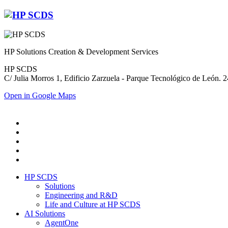
HP Solutions Creation & Development Services
HP SCDS
C/ Julia Morros 1, Edificio Zarzuela - Parque Tecnológico de León.
Open in Google Maps
HP SCDS
Solutions
Engineering and R&D
Life and Culture at HP SCDS
AI Solutions
AgentOne