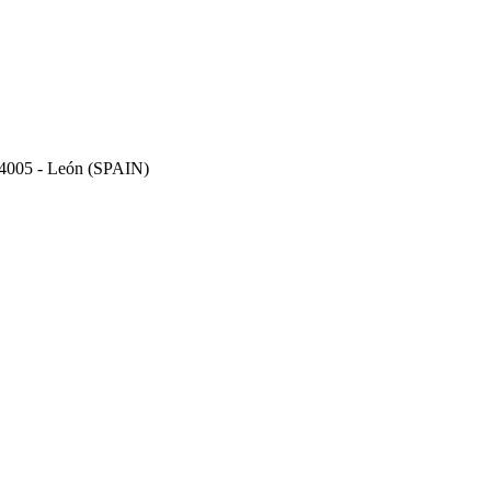
 24005 - León (SPAIN)