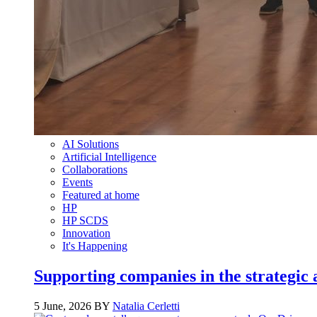
AI Solutions
Artificial Intelligence
Collaborations
Events
Featured at home
HP
HP SCDS
Innovation
It's Happening
Supporting companies in the strategic a
5 June, 2026 BY
Natalia Cerletti