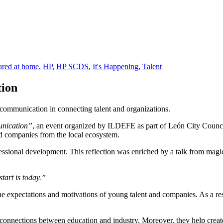
ured at home
,
HP
,
HP SCDS
,
It's Happening
,
Talent
ion
communication in connecting talent and organizations.
nication”
, an event organized by ILDEFE as part of León City Counci
nd companies from the local ecosystem.
fessional development. This reflection was enriched by a talk from mag
start is today.”
he expectations and motivations of young talent and companies. As a res
 connections between education and industry. Moreover, they help cre