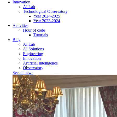
Innovation
AI Lab
Technological Observatory
Year 2024-2025
Year 2023-2024
Activities
Hour of code
Tutorials
Blog
AI Lab
AI Solutions
Engineering
Innovation
Artificial Intelligence
Observatory
See all news