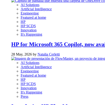
AI Solutions
Artificial Intelligence
Engineering
Featured at home
HP
HP SCDS
Innovation
It's Happening
HP for Microsoft 365 Copilot, now ava
28 May, 2026 by
Natalia Cerletti
AI Solutions
Artificial Intelligence
Engineering
Featured at home
HP
HP SCDS
Innovation
It's Happening
Press