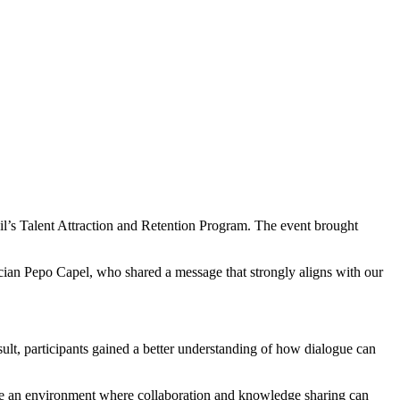
l’s Talent Attraction and Retention Program. The event brought
ician Pepo Capel, who shared a message that strongly aligns with our
ult, participants gained a better understanding of how dialogue can
ate an environment where collaboration and knowledge sharing can