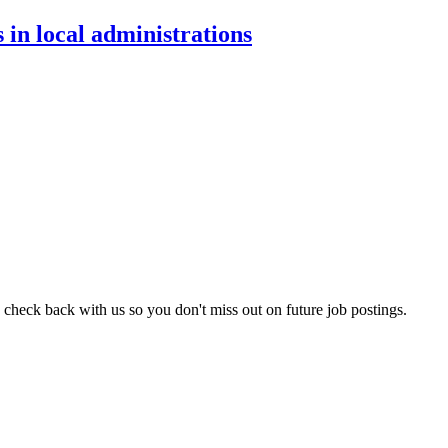
 in local administrations
 check back with us so you don't miss out on future job postings.