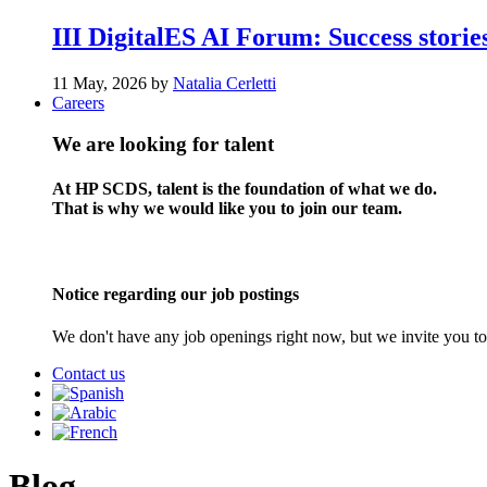
III DigitalES AI Forum: Success stories
11 May, 2026 by
Natalia Cerletti
Careers
We are looking for talent
At HP SCDS, talent is the foundation of what we do.
That is why we would like you to join our team.
Notice regarding our job postings
We don't have any job openings right now, but we invite you to
Contact us
Blog