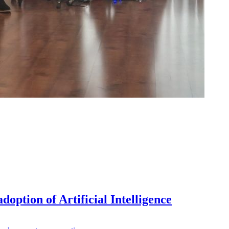
doption of Artificial Intelligence