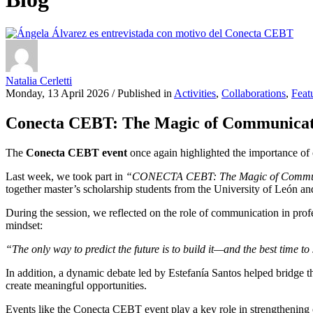
Natalia Cerletti
Monday, 13 April 2026
/
Published in
Activities
,
Collaborations
,
Feat
Conecta CEBT: The Magic of Communicat
The
Conecta CEBT event
once again highlighted the importance of 
Last week, we took part in
“CONECTA CEBT: The Magic of Commu
together master’s scholarship students from the University of León a
During the session, we reflected on the role of communication in pro
mindset:
“The only way to predict the future is to build it—and the best time to 
In addition, a dynamic debate led by Estefanía Santos helped bridge t
create meaningful opportunities.
Events like the Conecta CEBT event play a key role in strengthening