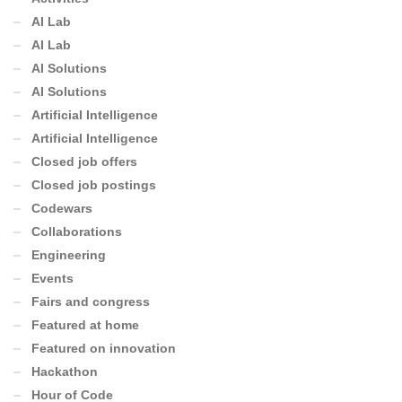
AI Lab
AI Lab
AI Solutions
AI Solutions
Artificial Intelligence
Artificial Intelligence
Closed job offers
Closed job postings
Codewars
Collaborations
Engineering
Events
Fairs and congress
Featured at home
Featured on innovation
Hackathon
Hour of Code