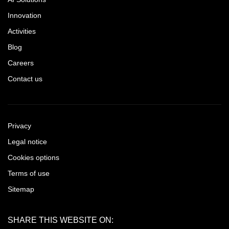
Innovation
Activities
Blog
Careers
Contact us
Privacy
Legal notice
Cookies options
Terms of use
Sitemap
SHARE THIS WEBSITE ON: