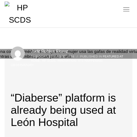
Blog
Judit Robles Florez
THURSDAY, 01 AUGUST 2024
/
PUBLISHED IN
FEATURED AT
HOME
,
HP SCDS
,
INNOVATION
,
IT'S HAPPENING
,
OBSERVATORY
“Diaberse” platform is
already being used at
León Hospital