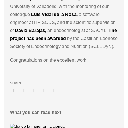
University of Valladolid, with the mentoring of our
colleague
Luis Vidal de la Rosa,
a software
engineer at HP SCDS, and the scientific supervision
of
David Barajas,
an endocrinologist at SACYL.
The
project has been awarded
by the Castilian-Leonese
Society of Endocrinology and Nutrition (SCLEDyN).
Congratulations on the excellent work!
What you can read next