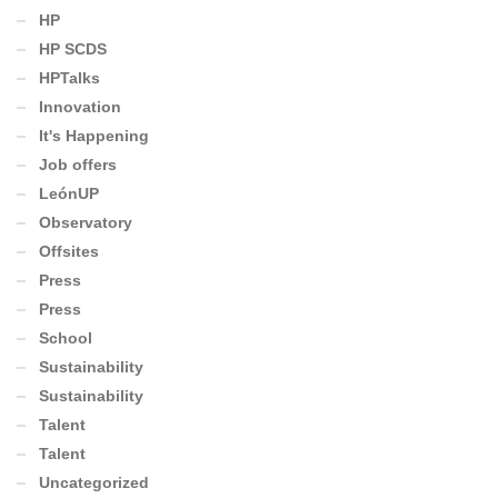
HP
HP SCDS
HPTalks
Innovation
It's Happening
Job offers
LeónUP
Observatory
Offsites
Press
Press
School
Sustainability
Sustainability
Talent
Talent
Uncategorized