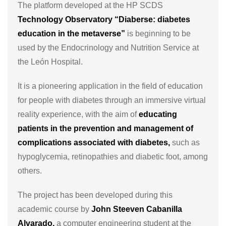
The platform developed at the HP SCDS
Technology Observatory “Diaberse: diabetes
education in the metaverse”
is beginning to be
used by the Endocrinology and Nutrition Service at
the León Hospital.
It is a pioneering application in the field of education
for people with diabetes through an immersive virtual
reality experience, with the aim of
educating
patients in the prevention and management of
complications associated with diabetes,
such as
hypoglycemia, retinopathies and diabetic foot, among
others.
The project has been developed during this
academic course by
John Steeven Cabanilla
Alvarado,
a computer engineering student at the