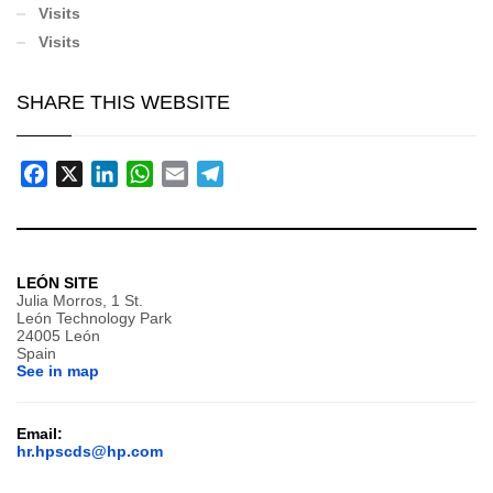
Visits
Visits
SHARE THIS WEBSITE
Facebook
X
LinkedIn
WhatsApp
Email
Telegram
LEÓN SITE
Julia Morros, 1 St.
León Technology Park
24005 León
Spain
See in map
Email:
hr.hpscds@hp.com