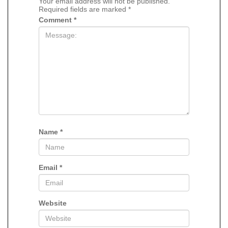
Your email address will not be published.
Required fields are marked
*
Comment
*
Name
*
Email
*
Website