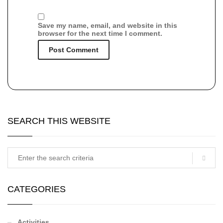
Save my name, email, and website in this
browser for the next time I comment.
SEARCH THIS WEBSITE
CATEGORIES
Activities