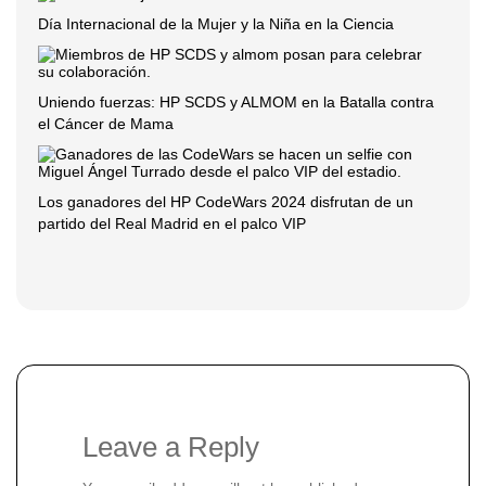
Día Internacional de la Mujer y la Niña en la Ciencia
Uniendo fuerzas: HP SCDS y ALMOM en la Batalla contra
el Cáncer de Mama
Los ganadores del HP CodeWars 2024 disfrutan de un
partido del Real Madrid en el palco VIP
Leave a Reply