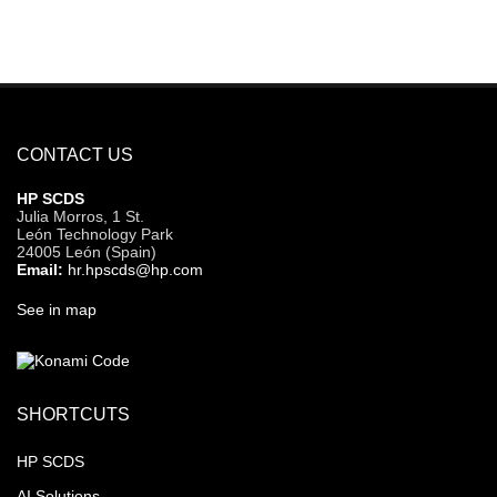
CONTACT US
HP SCDS
Julia Morros, 1 St.
León Technology Park
24005 León (Spain)
Email:
hr.hpscds@hp.com
See in map
SHORTCUTS
HP SCDS
AI Solutions