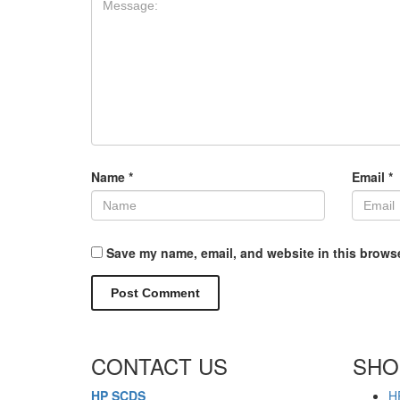
Name
*
Email
*
Save my name, email, and website in this browse
CONTACT US
SHO
HP SCDS
H