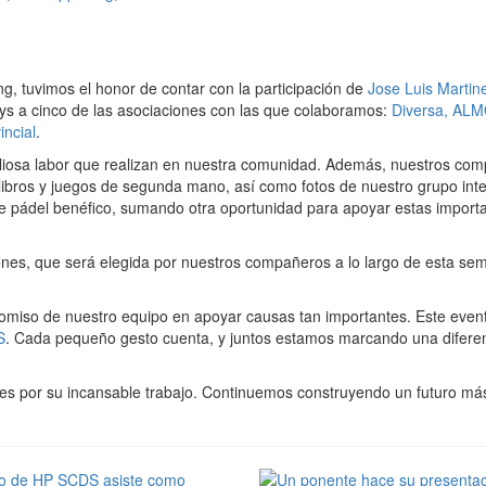
g, tuvimos el honor de contar con la participación de
Jose Luis Marti
days a cinco de las asociaciones con las que colaboramos:
Diversa,
AL
ncial
.
aliosa labor que realizan en nuestra comunidad. Además, nuestros co
, libros y juegos de segunda mano, así como fotos de nuestro grupo int
 de pádel benéfico, sumando otra oportunidad para apoyar estas import
ones, que será elegida por nuestros compañeros a lo largo de esta se
romiso de nuestro equipo en apoyar causas tan importantes. Este even
S
. Cada pequeño gesto cuenta, y juntos estamos marcando una difere
ones por su incansable trabajo. Continuemos construyendo un futuro má