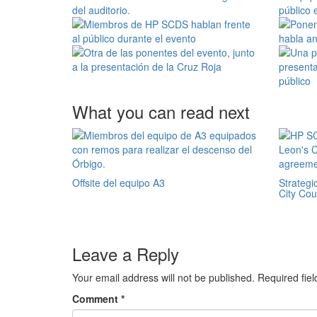
What you can read next
Offsite del equipo A3
Strategi
City Co
Leave a Reply
Your email address will not be published.
Required fie
Comment
*