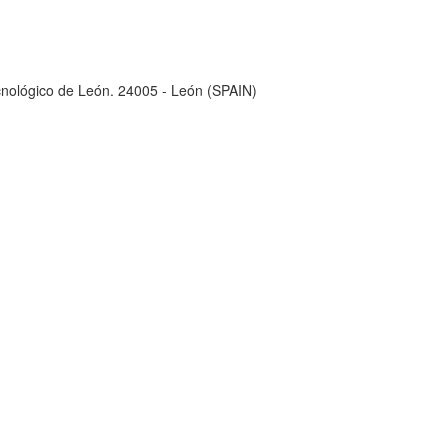
ecnológico de León. 24005 - León (SPAIN)