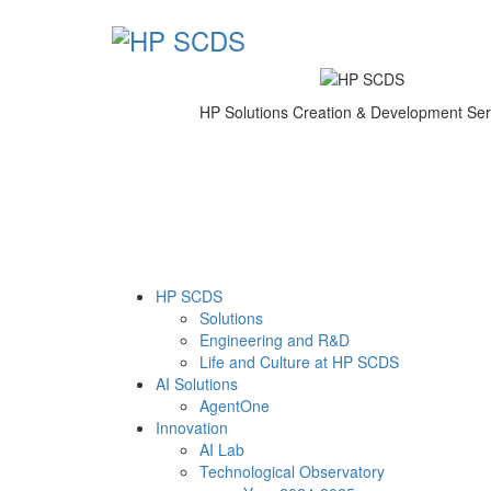
HP Solutions Creation & Development Ser
HP SCDS
Solutions
Engineering and R&D
Life and Culture at HP SCDS
AI Solutions
AgentOne
Innovation
AI Lab
Technological Observatory