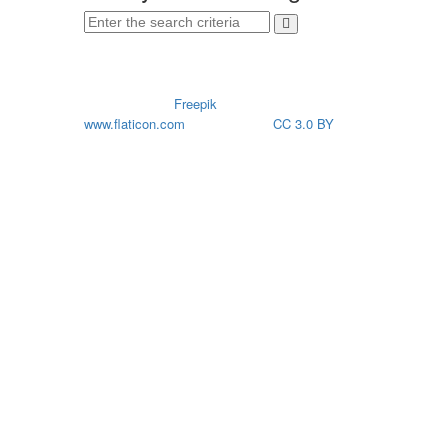
CREDITS
Icons made by
Freepik
from
www.flaticon.com
is licensed by
CC 3.0 BY
© 2026. All rights reserved. HP SCDS