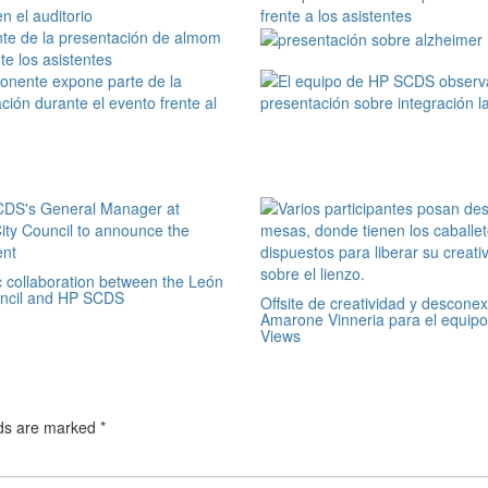
c collaboration between the León
uncil and HP SCDS
Offsite de creatividad y descone
Amarone Vinneria para el equipo
Views
lds are marked
*