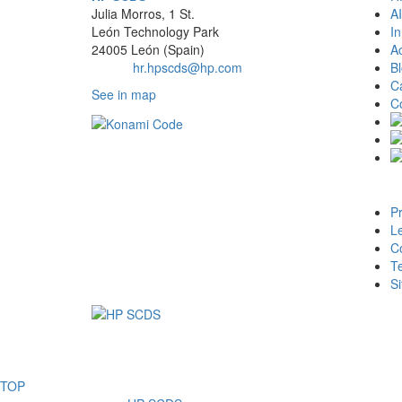
Julia Morros, 1 St.
AI
León Technology Park
In
24005 León (Spain)
Ac
Email:
hr.hpscds@hp.com
B
C
See in map
C
Pr
Le
Co
T
S
TOP