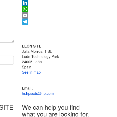
X
LinkedIn
WhatsApp
Email
Telegram
LEÓN SITE
Julia Morros, 1 St.
León Technology Park
24005 León
Spain
See in map
Email:
hr.hpscds@hp.com
SITE
We can help you find
what you are looking for.