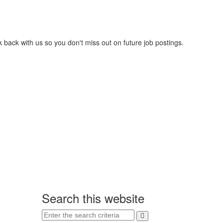
 back with us so you don't miss out on future job postings.
Search this website