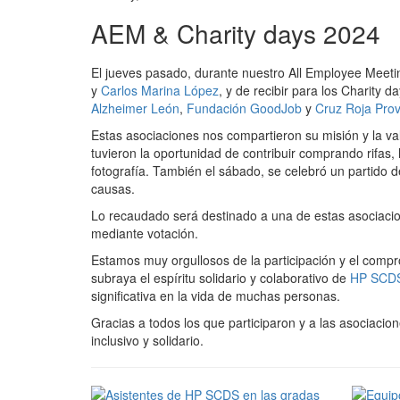
AEM & Charity days 2024
El jueves pasado, durante nuestro All Employee Meetin
y
Carlos Marina López
, y de recibir para los Charity 
Alzheimer León
,
Fundación GoodJob
y
Cruz Roja Provi
Estas asociaciones nos compartieron su misión y la v
tuvieron la oportunidad de contribuir comprando rifas
fotografía. También el sábado, se celebró un partido
causas.
Lo recaudado será destinado a una de estas asociaci
mediante votación.
Estamos muy orgullosos de la participación y el comp
subraya el espíritu solidario y colaborativo de
HP SCD
significativa en la vida de muchas personas.
Gracias a todos los que participaron y a las asociaci
inclusivo y solidario.