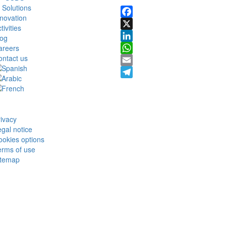
 Solutions
novation
Facebook
tivities
X
log
areers
LinkedIn
ontact us
WhatsApp
Email
Telegram
ivacy
gal notice
okies options
erms of use
itemap