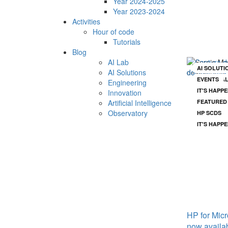
Year 2024-2025
Year 2023-2024
Su
Activities
Hour of code
st
Tutorials
Blog
AI Lab
AI SOLUTI
AI SOLUTI
AI Solutions
EVENTS
ARTIFICIA
Engineering
IT'S HAPP
ENGINEER
Innovation
Artificial Intelligence
FEATURED
Observatory
HP SCDS
IT'S HAPP
See all news
HP for Micr
now availa