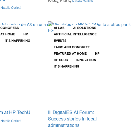
22 May, 2026 by
Natalia Cerletti
y
Natalia Cerletti
D CONGRESS
AI LAB
AI SOLUTIONS
 AT HOME
HP
ARTIFICIAL INTELLIGENCE
IT'S HAPPENING
EVENTS
FAIRS AND CONGRESS
FEATURED AT HOME
HP
HP SCDS
INNOVATION
IT'S HAPPENING
m at HP TechU
III DigitalES AI Forum:
Success stories in local
y
Natalia Cerletti
administrations