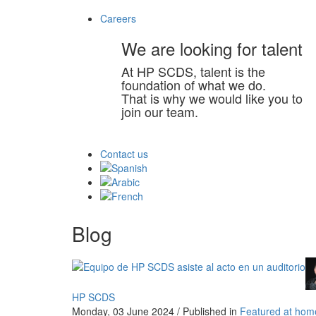
Careers
We are looking for talent
At HP SCDS, talent is the
foundation of what we do.
That is why we would like you to
join our team.
Contact us
Blog
HP SCDS
Monday, 03 June 2024
/
Published in
Featured at hom