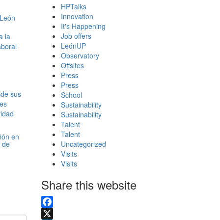
HPTalks
Innovation
It's Happening
Job offers
LeónUP
Observatory
Offsites
Press
Press
School
Sustainability
Sustainability
Talent
Talent
xión en
 de
Uncategorized
Visits
Visits
Share this website
Facebook