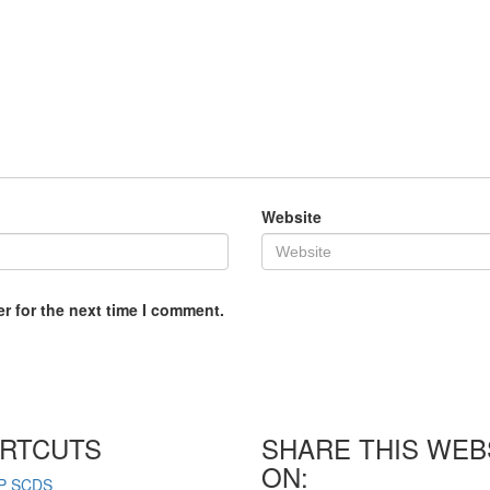
Website
r for the next time I comment.
RTCUTS
SHARE THIS WEB
ON:
P SCDS