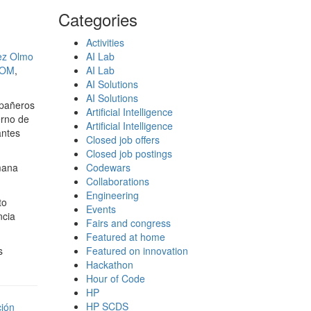
Categories
Activities
nez Olmo
AI Lab
MOM
,
AI Lab
AI Solutions
AI Solutions
mpañeros
Artificial Intelligence
erno de
Artificial Intelligence
antes
Closed job offers
Closed job postings
mana
Codewars
Collaborations
Engineering
to
Events
ncia
Fairs and congress
Featured at home
s
Featured on innovation
Hackathon
Hour of Code
HP
HP SCDS