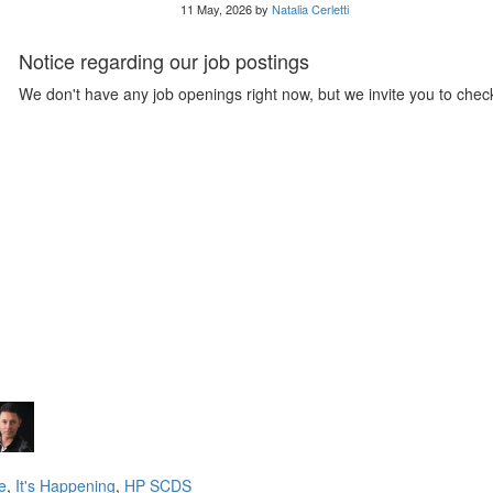
11 May, 2026 by
Natalia Cerletti
Notice regarding our job postings
We don't have any job openings right now, but we invite you to check
e
,
It's Happening
,
HP SCDS