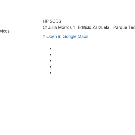
HP SCDS
C/ Julia Morros 1, Edificio Zarzuela - Parque T
vices
Open in Google Maps