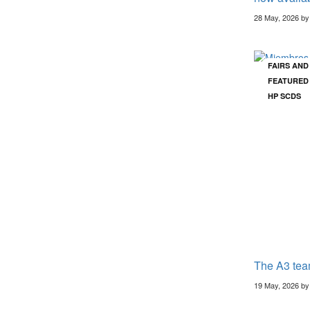
28 May, 2026 b
FAIRS AN
FEATURED
HP SCDS
The A3 tea
19 May, 2026 b